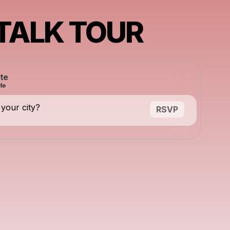
 TALK TOUR
te
 your city?
RSVP