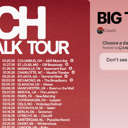
BIG
Couch
Choose a da
Powered by
Don't see