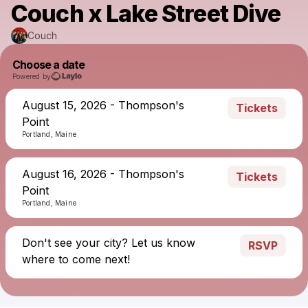
Couch x Lake Street Dive
Couch
Choose a date
Powered by
August 15, 2026 - Thompson's
Tickets
Point
Portland, Maine
August 16, 2026 - Thompson's
Tickets
Point
Portland, Maine
Don't see your city? Let us know
RSVP
where to come next!