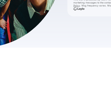
marketing messages
to the conta
Policy
. Msg frequency varies. Ms