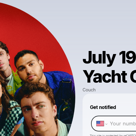
July 1
Yacht C
Couch
Get notified
This site is protected by reCAPTC