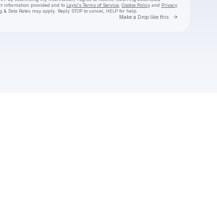
ct information provided and to
Laylo's Terms of Service
,
Cookie Policy
and
Privacy
g & Data Rates may apply. Reply STOP to cancel, HELP for help.
Go to Laylo 
Make a Drop like this
Check your texts
Couch