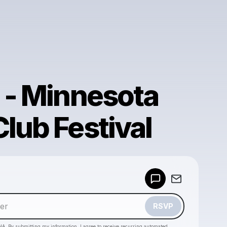
9 - Minnesota
lub Festival
Powered by
Make a drop like this
RSVP
HA. By submitting my information, I agree to receive recurring automated