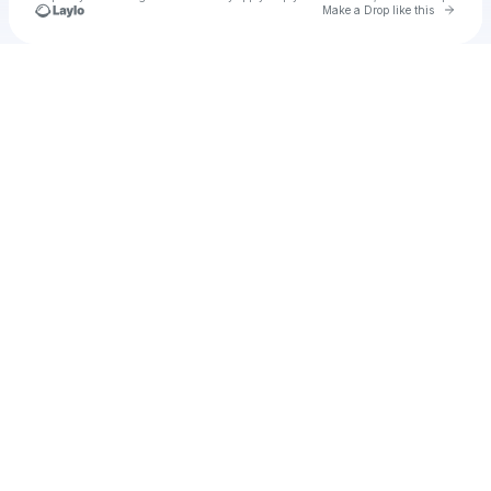
Go to 
Make a Drop like this
Check your texts
Unnamed Profile