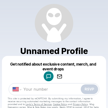
Unnamed Profile
Get notified about exclusive content, merch, and
Powered by
event drops
Make a drop like this
RSVP
This site is protected by reCAPTCHA. By submitting my information, I agree to
receive recurring automated marketing messages
to the contact information
provided and to
Laylo's Terms of Service
,
Cookie Policy
and
Privacy Policy
. Msg
frequency varies. Msg & Data Rates may apply. Reply STOP to cancel, HELP for help.