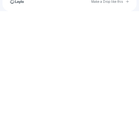
Go to 
Make a Drop like this
Check your texts
corey_schramm