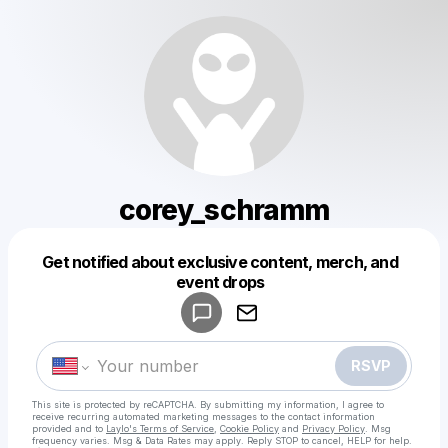
corey_schramm
Powered by
Get notified about exclusive content, merch, and
Make a drop like this
event drops
RSVP
This site is protected by reCAPTCHA. By submitting my information, I agree to
receive recurring automated marketing messages
to the contact information
provided and to
Laylo's Terms of Service
,
Cookie Policy
and
Privacy Policy
. Msg
frequency varies. Msg & Data Rates may apply. Reply STOP to cancel, HELP for help.