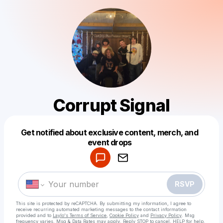
Corrupt Signal
Get notified about exclusive content, merch, and
Powered by
event drops
Make a drop like this
RSVP
This site is protected by reCAPTCHA. By submitting my information, I agree to
receive recurring automated marketing messages
to the contact information
provided and to
Laylo's Terms of Service
,
Cookie Policy
and
Privacy Policy
. Msg
frequency varies. Msg & Data Rates may apply. Reply STOP to cancel, HELP for help.