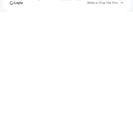
Go to 
Make a Drop like this
Check your texts
Corrupt Signal