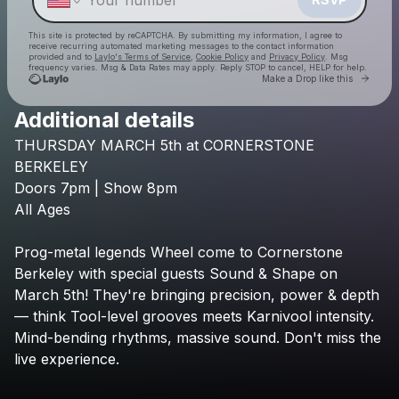
This site is protected by reCAPTCHA. By submitting my information, I agree to
receive recurring automated marketing messages
to the contact information
provided and to
Laylo's Terms of Service
,
Cookie Policy
and
Privacy Policy
. Msg
frequency varies. Msg & Data Rates may apply. Reply STOP to cancel, HELP for help.
Go to 
Make a Drop like this
Additional details
THURSDAY
MARCH
5th
at
CORNERSTONE
Check your texts
Cornerstone Berkeley
BERKELEY
Doors
7pm
|
Show
8pm
All
Ages
Prog-metal
legends
Wheel
come
to
Cornerstone
Berkeley
with
special
guests
Sound
&
Shape
on
March
5th!
They're
bringing
precision,
power
&
depth
—
think
Tool-level
grooves
meets
Karnivool
intensity.
Mind-bending
rhythms,
massive
sound.
Don't
miss
the
live
experience.