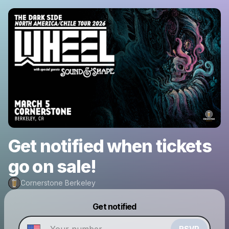
Get notified when tickets
go on sale!
Cornerstone Berkeley
Powered by
Get notified
Make a drop like this
RSVP