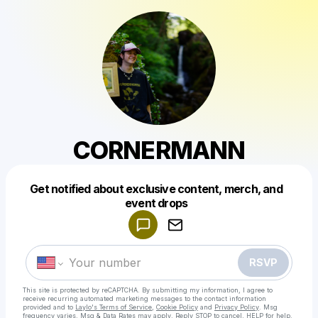
CORNERMANN
Get notified about exclusive content, merch, and
Powered by
event drops
Make a drop like this
RSVP
This site is protected by reCAPTCHA. By submitting my information, I agree to
receive recurring automated marketing messages
to the contact information
provided and to
Laylo's Terms of Service
,
Cookie Policy
and
Privacy Policy
. Msg
frequency varies. Msg & Data Rates may apply. Reply STOP to cancel, HELP for help.