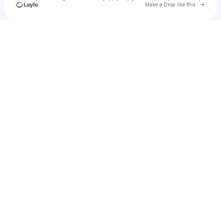
Go to 
Make a Drop like this
Check your texts
CORNERMANN