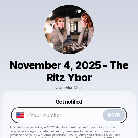
November 4, 2025 - The
Ritz Ybor
Cornelia Murr
Powered by
Get notified
Make a drop like this
RSVP
This site is protected by reCAPTCHA. By submitting my information, I agree to
receive recurring automated marketing messages
to the contact information
provided and to
Laylo's Terms of Service
,
Cookie Policy
and
Privacy Policy
. Msg