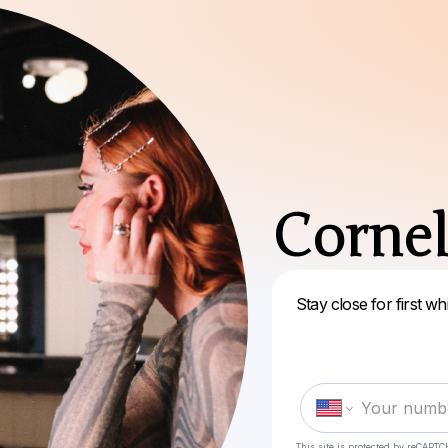
Cornel
Stay close for first 
This site is protected by reCAPTC