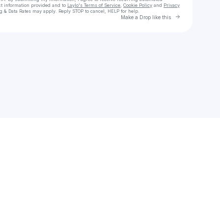
ct information provided and to
Laylo's Terms of Service
,
Cookie Policy
and
Privacy
g & Data Rates may apply. Reply STOP to cancel, HELP for help.
Go to Laylo 
Make a Drop like this
Check your texts
Cornelia Murr