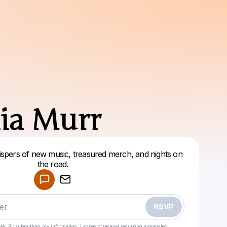
ia Murr
whispers of new music, treasured merch, and nights on
Powered by
the road.
Make a drop like this
RSVP
HA. By submitting my information, I agree to receive recurring automated