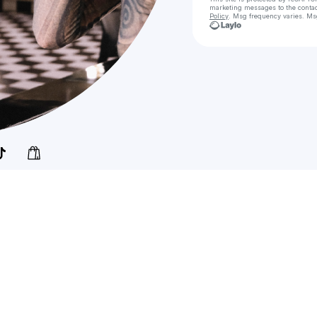
marketing messages
to the conta
Policy
. Msg frequency varies. Ms