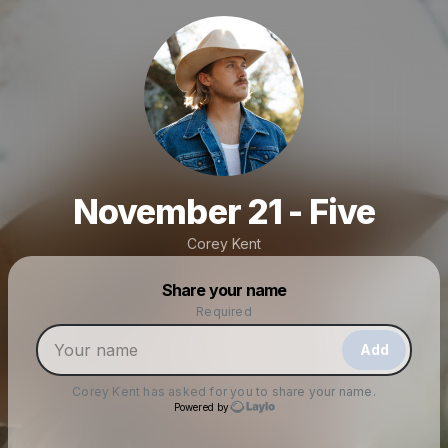
November 21 - Five
Corey Kent
Powered by
Share your name
Make a drop like this
Required
Add
Corey Kent
has asked for you to share your name.
Powered by