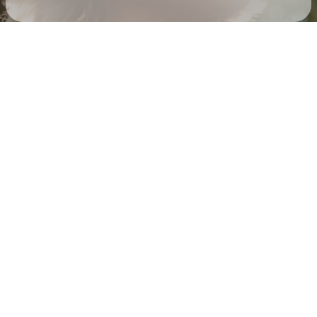
Check your texts
Corey Kent