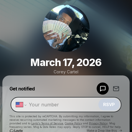
March 17, 2026
Corey Cartel
Powered by
Get notified
Make a drop like this
RSVP
This site is protected by reCAPTCHA. By submitting my information, I agree to
receive recurring automated marketing messages
to the contact information
provided and to
Laylo's Terms of Service
,
Cookie Policy
and
Privacy Policy
. Msg
frequency varies. Msg & Data Rates may apply. Reply STOP to cancel, HELP for help.
Go to 
Make a Drop like this