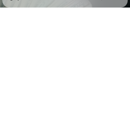
Check your texts
Corey Cartel