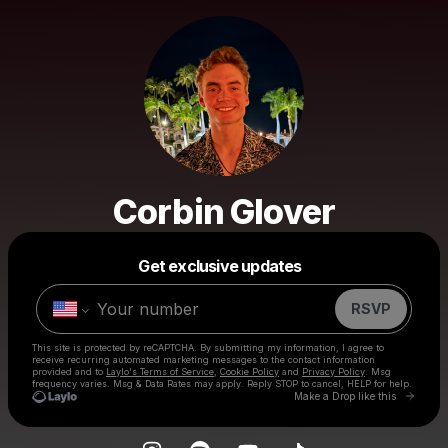
Corbin Glover
Powered by
Get exclusive updates
Make a drop like this
RSVP
This site is protected by reCAPTCHA. By submitting my information, I agree to
receive recurring automated marketing messages
to the contact information
provided and to
Laylo's Terms of Service
,
Cookie Policy
and
Privacy Policy
. Msg
frequency varies. Msg & Data Rates may apply. Reply STOP to cancel, HELP for help.
Go to 
Make a Drop like this