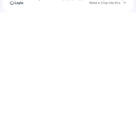
Go to 
Make a Drop like this
Check your texts
u
coralie