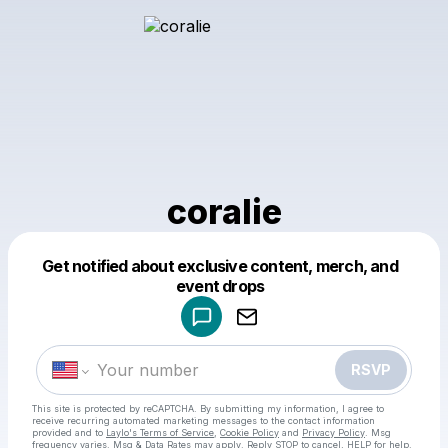
coralie
Get notified about exclusive content, merch, and
Powered by
event drops
Make a drop like this
RSVP
This site is protected by reCAPTCHA. By submitting my information, I agree to
receive recurring automated marketing messages
to the contact information
provided and to
Laylo's Terms of Service
,
Cookie Policy
and
Privacy Policy
. Msg
frequency varies. Msg & Data Rates may apply. Reply STOP to cancel, HELP for help.