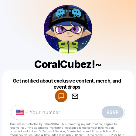
CoralCubez!~
Get notified about exclusive content, merch, and
Powered by
event drops
Make a drop like this
RSVP
This site is protected by reCAPTCHA. By submitting my information, I agree to
receive recurring automated marketing messages
to the contact information
provided and to
Laylo's Terms of Service
,
Cookie Policy
and
Privacy Policy
. Msg
frequency varies. Msg & Data Rates may apply. Reply STOP to cancel, HELP for help.