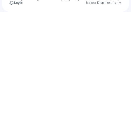
Go to 
Make a Drop like this
Check your texts
CoralCubez!~