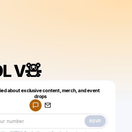
L V🧸
fied about exclusive content, merch, and event
drops
Powered by
Make a drop like this
RSVP