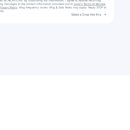
cted by reCAPTCHA. By submitting my information, I agree to receive recurring
ing messages
to the contact information provided and to
Laylo's Terms of Service
,
Privacy Policy
. Msg frequency varies. Msg & Data Rates may apply. Reply STOP to
elp.
Go to Laylo 
Make a Drop like this
Check your texts
COOL V🧸