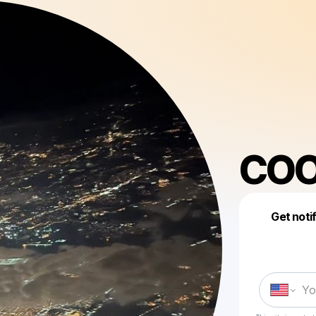
COO
Get noti