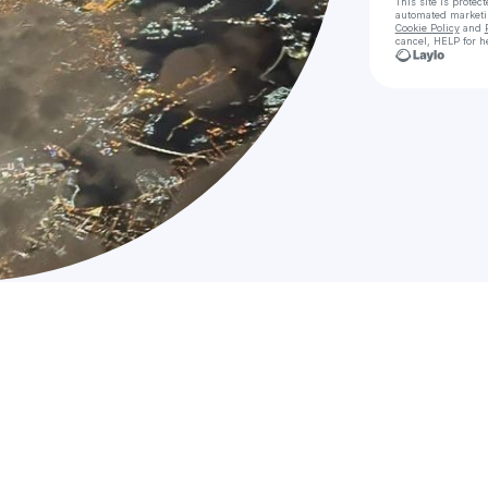
This site is prote
automated market
Cookie Policy
and
cancel, HELP for h