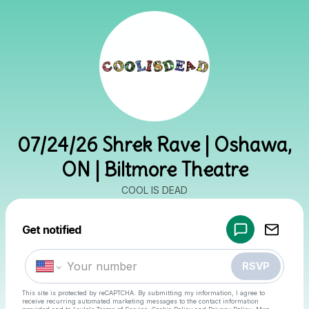
07/24/26 Shrek Rave | Oshawa,
ON | Biltmore Theatre
COOL IS DEAD
Powered by
Get notified
Make a drop like this
RSVP
This site is protected by reCAPTCHA. By submitting my information, I agree to
receive recurring automated marketing messages
to the contact information