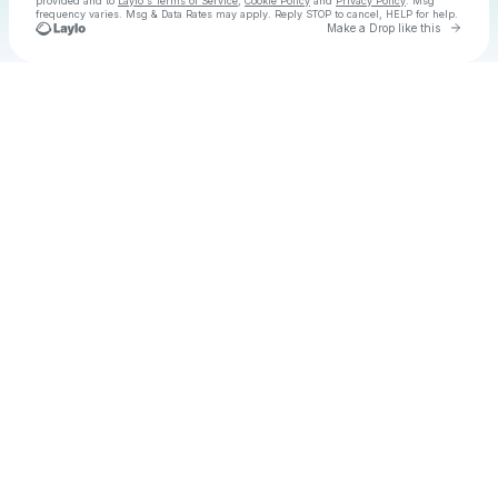
provided and to
Laylo's Terms of Service
,
Cookie Policy
and
Privacy Policy
. Msg
frequency varies. Msg & Data Rates may apply. Reply STOP to cancel, HELP for help.
Go to 
Make a Drop like this
Check your texts
COOL IS DEAD