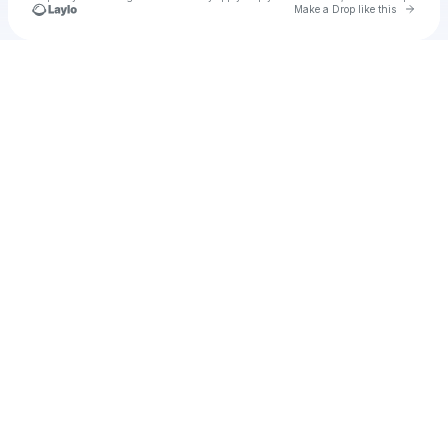
Go to 
Make a Drop like this
Check your texts
Unnamed Profile