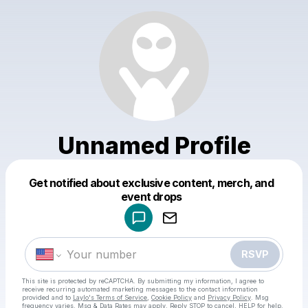
Unnamed Profile
Get notified about exclusive content, merch, and
Powered by
event drops
Make a drop like this
RSVP
This site is protected by reCAPTCHA. By submitting my information, I agree to
receive recurring automated marketing messages
to the contact information
provided and to
Laylo's Terms of Service
,
Cookie Policy
and
Privacy Policy
. Msg
frequency varies. Msg & Data Rates may apply. Reply STOP to cancel, HELP for help.