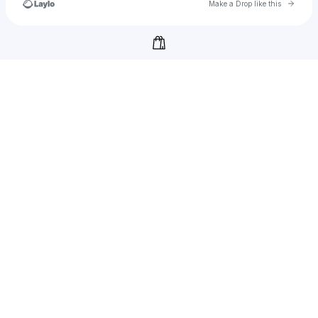
Go to 
Make a Drop like this
Check your texts
cookiebox.cool