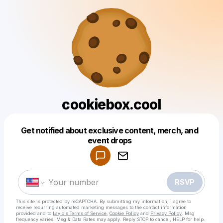
cookiebox.cool
Get notified about exclusive content, merch, and
Powered by
event drops
Make a drop like this
RSVP
This site is protected by reCAPTCHA. By submitting my information, I agree to
receive recurring automated marketing messages
to the contact information
provided and to
Laylo's Terms of Service
,
Cookie Policy
and
Privacy Policy
. Msg
frequency varies. Msg & Data Rates may apply. Reply STOP to cancel, HELP for help.