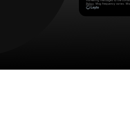
marketing messages
to the conta
Policy
. Msg frequency varies. Ms