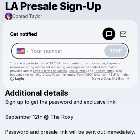
LA Presale Sign-Up
Conrad Taylor
Powered by
Get notified
Make a drop like this
RSVP
This site is protected by reCAPTCHA. By submitting my information, I agree to
receive recurring automated marketing messages
to the contact information
provided and to
Laylo's Terms of Service
,
Cookie Policy
and
Privacy Policy
. Msg
frequency varies. Msg & Data Rates may apply. Reply STOP to cancel, HELP for help.
Go to 
Make a Drop like this
Additional details
Check your texts
Sign
up
to
get
the
password
and
exclusive
link!
Conrad Taylor
September
12th
@
The
Roxy
Password
and
presale
link
will
be
sent
out
immediately.