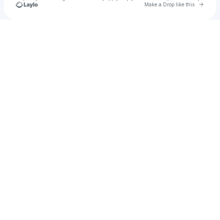
Go to 
Make a Drop like this
Check your texts
Jarelle