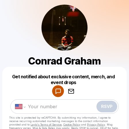
Conrad Graham
Get notified about exclusive content, merch, and
Powered by
event drops
Make a drop like this
RSVP
This site is protected by reCAPTCHA. By submitting my information, I agree to
receive recurring automated marketing messages
to the contact information
provided and to
Laylo's Terms of Service
,
Cookie Policy
and
Privacy Policy
. Msg
frequency varies. Msg & Data Rates may apply. Reply STOP to cancel, HELP for help.