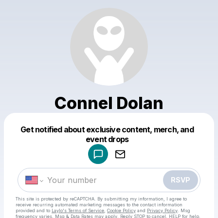
Connel Dolan
Get notified about exclusive content, merch, and
Powered by
event drops
Make a drop like this
RSVP
This site is protected by reCAPTCHA. By submitting my information, I agree to
receive recurring automated marketing messages
to the contact information
provided and to
Laylo's Terms of Service
,
Cookie Policy
and
Privacy Policy
. Msg
frequency varies. Msg & Data Rates may apply. Reply STOP to cancel, HELP for help.