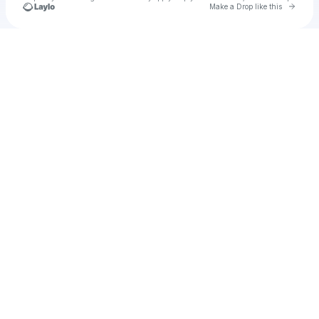
Go to 
Make a Drop like this
Check your texts
Connel Dolan