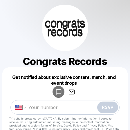
Congrats Records
Get notified about exclusive content, merch, and
Powered by
event drops
Make a drop like this
RSVP
This site is protected by reCAPTCHA. By submitting my information, I agree to
receive recurring automated marketing messages
to the contact information
provided and to
Laylo's Terms of Service
,
Cookie Policy
and
Privacy Policy
. Msg
frequency varies. Msg & Data Rates may apply. Reply STOP to cancel, HELP for help.