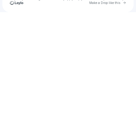
Go to 
Make a Drop like this
Check your texts
Congrats Records