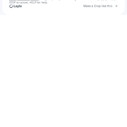
STOP to cancel, HELP for help.
Go to 
Make a Drop like this
Check your texts
Complex Th3ory