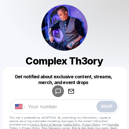
Complex Th3ory
Get notified about exclusive content, streams,
Powered by
merch, and event drops
Make a drop like this
RSVP
This site is protected by reCAPTCHA. By submitting my information, I agree to
receive recurring automated marketing messages
to the contact information
provided and to
Laylo's Terms of Service
,
Cookie Policy
,
Privacy Policy
, and
Complex
Th3ory 's Privacy Policy
. Msg frequency varies. Msg & Data Rates may apply. Reply