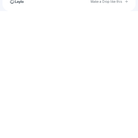
Go to 
Make a Drop like this
Check your texts