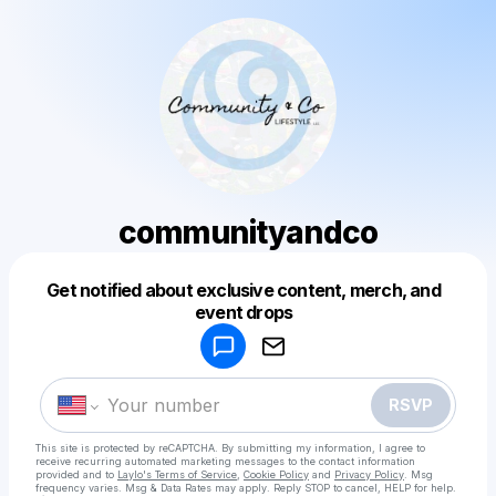
communityandco
Get notified about exclusive content, merch, and
Powered by
event drops
Make a drop like this
RSVP
This site is protected by reCAPTCHA. By submitting my information, I agree to
receive recurring automated marketing messages
to the contact information
provided and to
Laylo's Terms of Service
,
Cookie Policy
and
Privacy Policy
. Msg
frequency varies. Msg & Data Rates may apply. Reply STOP to cancel, HELP for help.