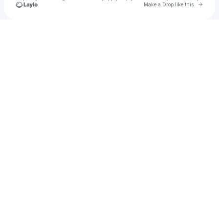
Go to 
Make a Drop like this
Check your texts
Common Ground East