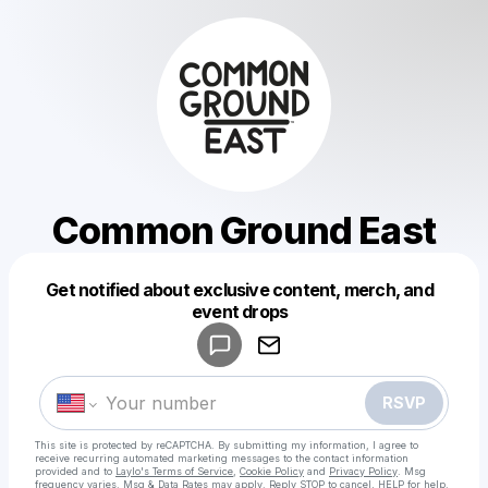
Common Ground East
Get notified about exclusive content, merch, and
Powered by
event drops
Make a drop like this
RSVP
This site is protected by reCAPTCHA. By submitting my information, I agree to
receive recurring automated marketing messages
to the contact information
provided and to
Laylo's Terms of Service
,
Cookie Policy
and
Privacy Policy
. Msg
frequency varies. Msg & Data Rates may apply. Reply STOP to cancel, HELP for help.