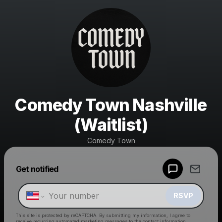
Comedy Town Nashville
(Waitlist)
Comedy Town
Powered by
Get notified
Make a drop like this
RSVP
This site is protected by reCAPTCHA. By submitting my information, I agree to
receive recurring automated marketing messages
to the contact information