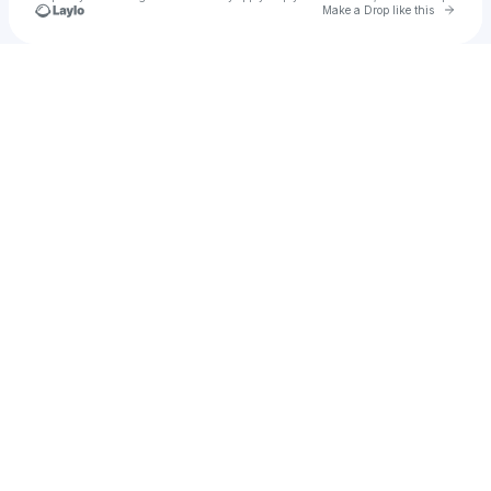
Go to 
Make a Drop like this
Check your texts
Colunga Chikito