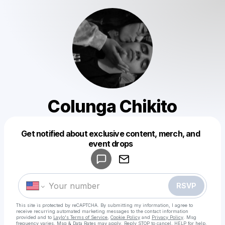
Colunga Chikito
Get notified about exclusive content, merch, and
Powered by
event drops
Make a drop like this
RSVP
This site is protected by reCAPTCHA. By submitting my information, I agree to
receive recurring automated marketing messages
to the contact information
provided and to
Laylo's Terms of Service
,
Cookie Policy
and
Privacy Policy
. Msg
frequency varies. Msg & Data Rates may apply. Reply STOP to cancel, HELP for help.