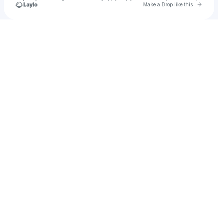
Go to 
Make a Drop like this
Check your texts
Colt's Confetti