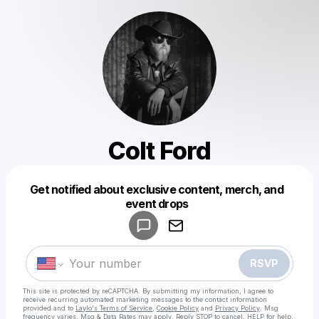
Colt Ford
Get notified about exclusive content, merch, and
Powered by
event drops
Make a drop like this
RSVP
This site is protected by reCAPTCHA. By submitting my information, I agree to
receive recurring automated marketing messages
to the contact information
provided and to
Laylo's Terms of Service
,
Cookie Policy
and
Privacy Policy
. Msg
frequency varies. Msg & Data Rates may apply. Reply STOP to cancel, HELP for help.