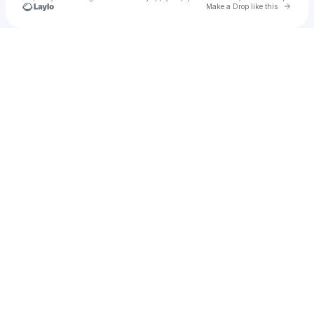
Go to 
Make a Drop like this
Check your texts
Colt Ford