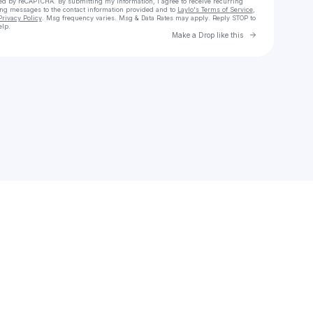
cted by reCAPTCHA. By submitting my information, I agree to receive recurring
ing messages
to the contact information provided and to
Laylo's Terms of Service
,
Privacy Policy
. Msg frequency varies. Msg & Data Rates may apply. Reply STOP to
elp.
Go to Laylo 
Make a Drop like this
Check your texts
Devin Colley