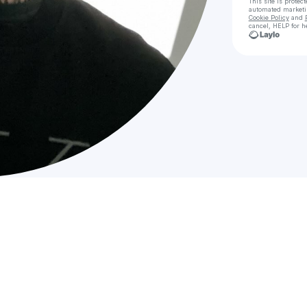
This site is prote
automated market
Cookie Policy
and
cancel, HELP for h