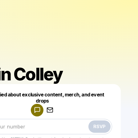
n Colley
fied about exclusive content, merch, and event
drops
Powered by
Make a drop like this
RSVP