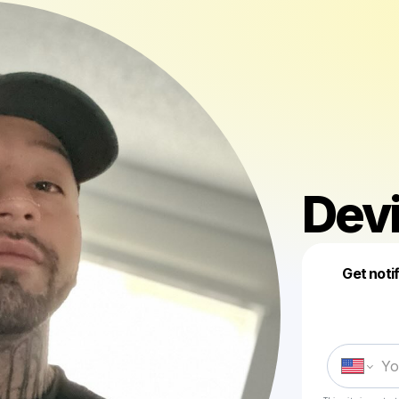
Devi
Get noti