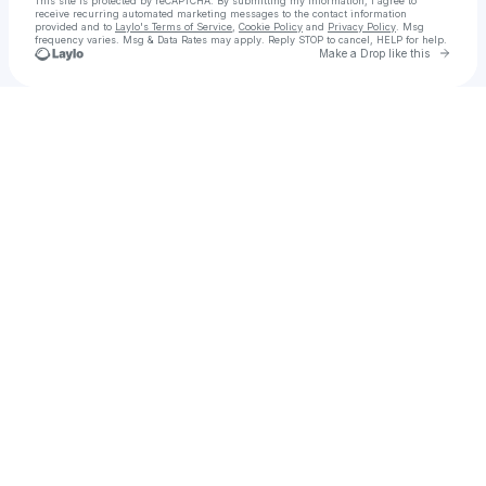
This site is protected by reCAPTCHA. By submitting my information, I agree to
receive recurring automated marketing messages
to the contact information
provided and to
Laylo's Terms of Service
,
Cookie Policy
and
Privacy Policy
. Msg
frequency varies. Msg & Data Rates may apply. Reply STOP to cancel, HELP for help.
Go to 
Make a Drop like this
Check your texts
Influencer Marketing Agency