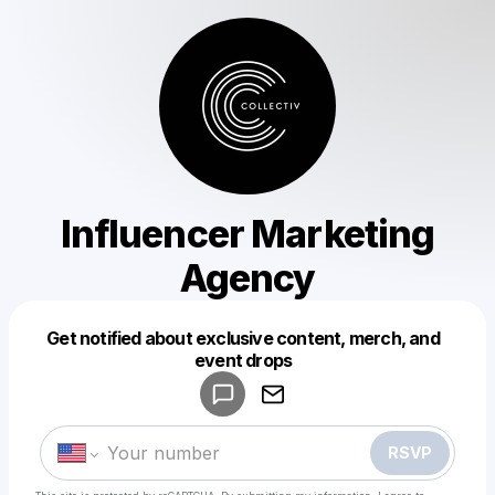
Influencer Marketing
Agency
Get notified about exclusive content, merch, and
Powered by
event drops
Make a drop like this
RSVP