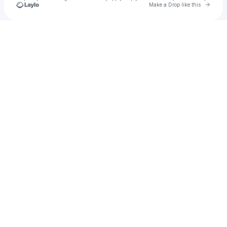
Go to 
Make a Drop like this
Check your texts
Colin Lynch