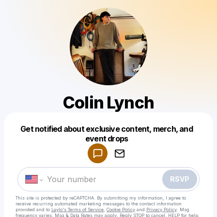
Colin Lynch
Get notified about exclusive content, merch, and
Powered by
event drops
Make a drop like this
RSVP
This site is protected by reCAPTCHA. By submitting my information, I agree to
receive recurring automated marketing messages
to the contact information
provided and to
Laylo's Terms of Service
,
Cookie Policy
and
Privacy Policy
. Msg
frequency varies. Msg & Data Rates may apply. Reply STOP to cancel, HELP for help.