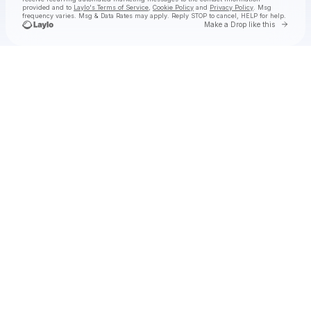
provided and to
Laylo's Terms of Service
,
Cookie Policy
and
Privacy Policy
. Msg
frequency varies. Msg & Data Rates may apply. Reply STOP to cancel, HELP for help.
Go to 
Make a Drop like this
Check your texts
Coleman Jennings