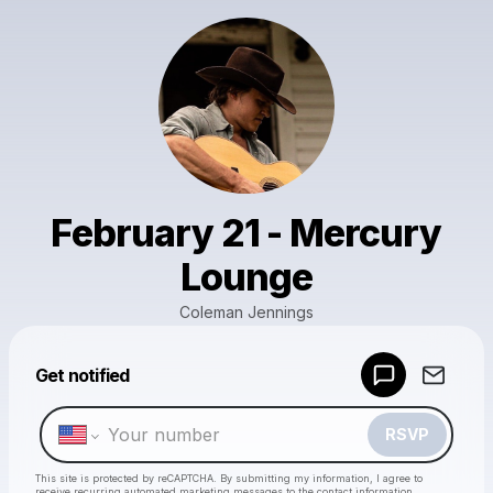
February 21 - Mercury
Lounge
Coleman Jennings
Powered by
Get notified
Make a drop like this
RSVP
This site is protected by reCAPTCHA. By submitting my information, I agree to
receive recurring automated marketing messages
to the contact information