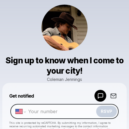
Sign up to know when I come to
your city!
Coleman Jennings
Powered by
Get notified
Make a drop like this
RSVP
This site is protected by reCAPTCHA. By submitting my information, I agree to
receive recurring automated marketing messages
to the contact information