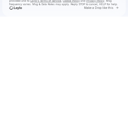
provided and to
Laylo's Terms of Service
,
Cookie Policy
and
Privacy Policy
. Msg
frequency varies. Msg & Data Rates may apply. Reply STOP to cancel, HELP for help.
Go to 
Make a Drop like this
Check your texts
Coleman Jennings