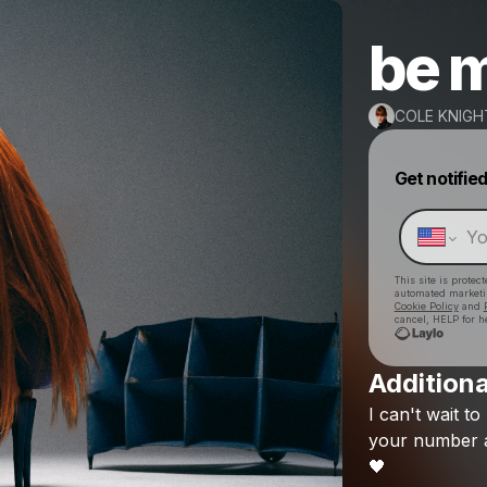
be 
COLE KNIGH
Get notifie
This site is prote
automated market
Cookie Policy
and
cancel, HELP for h
Additiona
I
can't
wait
to
your
number
🖤