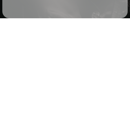
Check your texts
Cole Barnhill