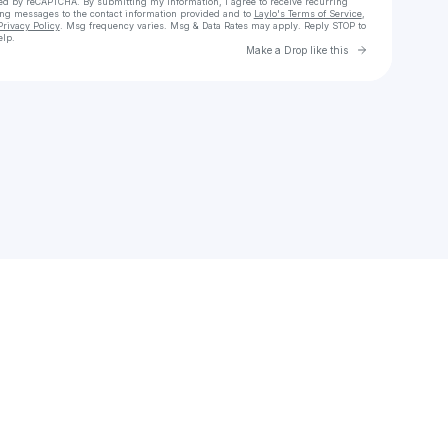
cted by reCAPTCHA. By submitting my information, I agree to receive recurring
ing messages
to the contact information provided and to
Laylo's Terms of Service
,
Privacy Policy
. Msg frequency varies. Msg & Data Rates may apply. Reply STOP to
elp.
Go to Laylo 
Make a Drop like this
Check your texts
colb