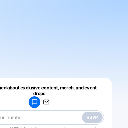
fied about exclusive content, merch, and event
drops
Powered by
Make a drop like this
RSVP