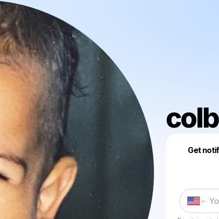
colb
Get noti