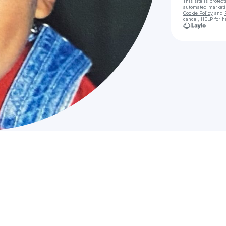
This site is prote
automated market
Cookie Policy
and
cancel, HELP for h