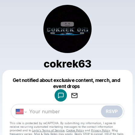
cokrek63
Get notified about exclusive content, merch, and
Powered by
event drops
Make a drop like this
RSVP
This site is protected by reCAPTCHA. By submitting my information, I agree to
receive recurring automated marketing messages
to the contact information
provided and to
Laylo's Terms of Service
,
Cookie Policy
and
Privacy Policy
. Msg
frequency varies. Msg & Data Rates may apply. Reply STOP to cancel, HELP for help.