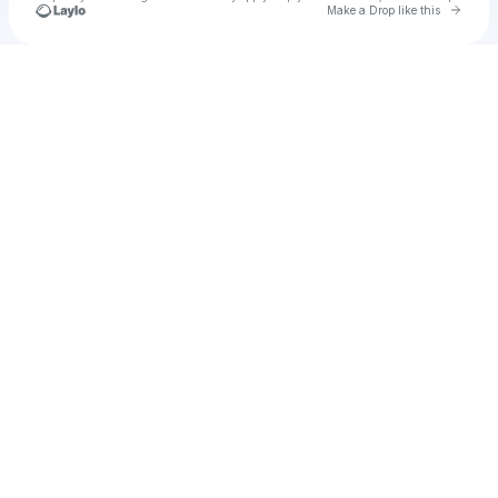
Go to 
Make a Drop like this
Check your texts
cokrek63