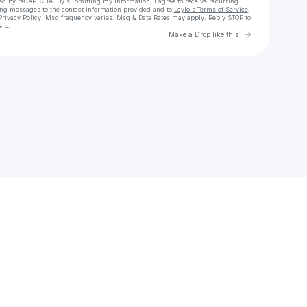
cted by reCAPTCHA. By submitting my information, I agree to receive recurring
ing messages
to the contact information provided and to
Laylo's Terms of Service
,
Privacy Policy
. Msg frequency varies. Msg & Data Rates may apply. Reply STOP to
elp.
Go to Laylo 
Make a Drop like this
Check your texts