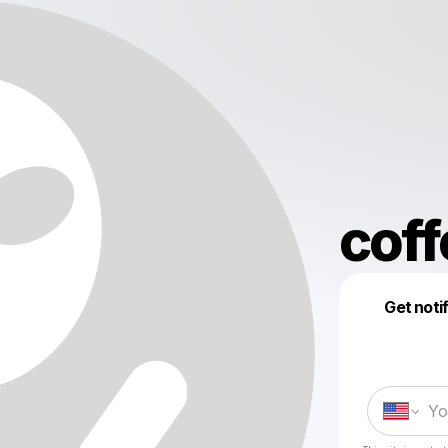
coff
Get noti