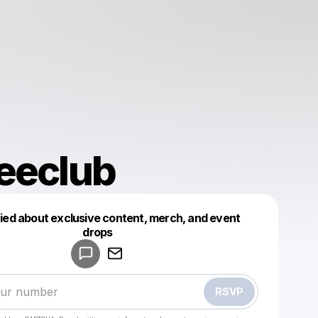
eeclub
fied about exclusive content, merch, and event
drops
Powered by
Make a drop like this
RSVP