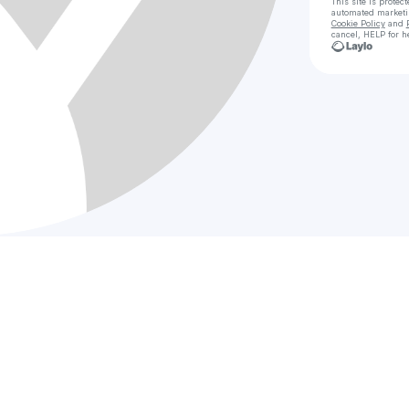
This site is prote
automated market
Cookie Policy
and
cancel, HELP for h