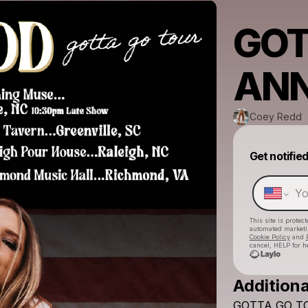
GOT
AN
Coey Redd
Get notifie
This site is prote
automated market
Cookie Policy
and
cancel, HELP for h
Additiona
GOTTA
GO
T