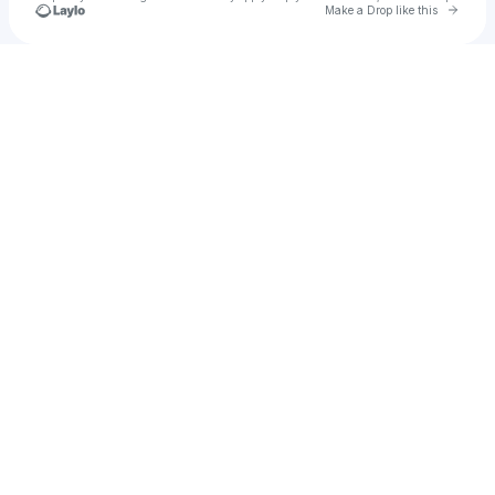
Go to 
Make a Drop like this
Check your texts
Cody Tyler