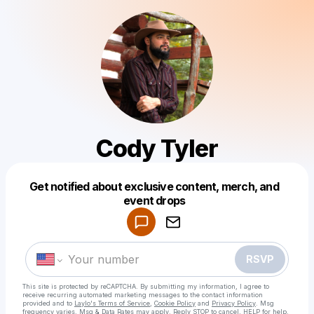
Cody Tyler
Get notified about exclusive content, merch, and
Powered by
event drops
Make a drop like this
RSVP
This site is protected by reCAPTCHA. By submitting my information, I agree to
receive recurring automated marketing messages
to the contact information
provided and to
Laylo's Terms of Service
,
Cookie Policy
and
Privacy Policy
. Msg
frequency varies. Msg & Data Rates may apply. Reply STOP to cancel, HELP for help.