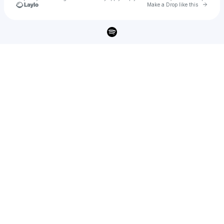
Go to 
Make a Drop like this
Check your texts
Cody Simpson