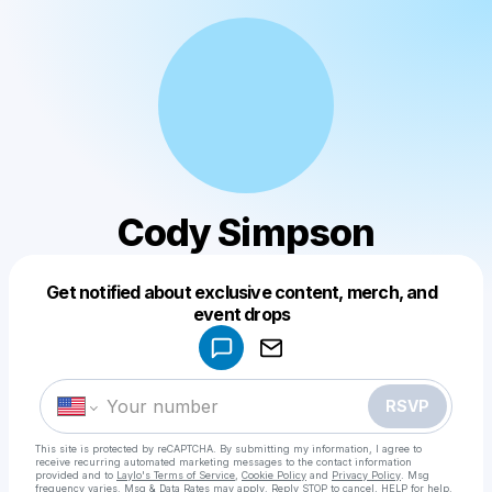
Cody Simpson
Get notified about exclusive content, merch, and
Powered by
event drops
Make a drop like this
RSVP
This site is protected by reCAPTCHA. By submitting my information, I agree to
receive recurring automated marketing messages
to the contact information
provided and to
Laylo's Terms of Service
,
Cookie Policy
and
Privacy Policy
. Msg
frequency varies. Msg & Data Rates may apply. Reply STOP to cancel, HELP for help.