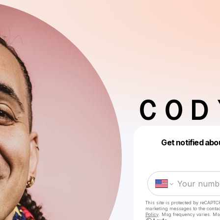
ＣＯＤ
Get notified abo
This site is protected by reCAPTC
marketing messages
to the conta
Policy
. Msg frequency varies. Ms