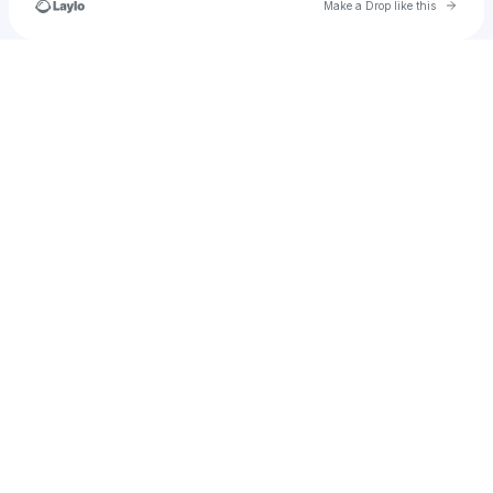
Go to 
Make a Drop like this
Check your texts
johncarmona37