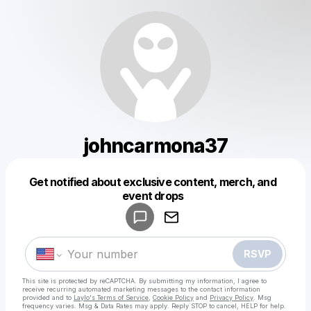
johncarmona37
Get notified about exclusive content, merch, and
Powered by
event drops
Make a drop like this
RSVP
This site is protected by reCAPTCHA. By submitting my information, I agree to
receive recurring automated marketing messages
to the contact information
provided and to
Laylo's Terms of Service
,
Cookie Policy
and
Privacy Policy
. Msg
frequency varies. Msg & Data Rates may apply. Reply STOP to cancel, HELP for help.