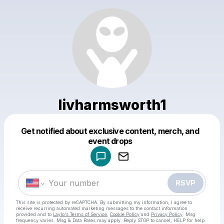
livharmsworth1
Get notified about exclusive content, merch, and
Powered by
event drops
Make a drop like this
RSVP
This site is protected by reCAPTCHA. By submitting my information, I agree to
receive recurring automated marketing messages
to the contact information
provided and to
Laylo's Terms of Service
,
Cookie Policy
and
Privacy Policy
. Msg
frequency varies. Msg & Data Rates may apply. Reply STOP to cancel, HELP for help.