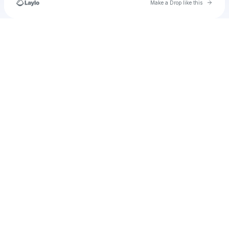
Go to 
Make a Drop like this
Check your texts
livharmsworth1