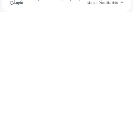
Go to 
Make a Drop like this
Check your texts
CODA