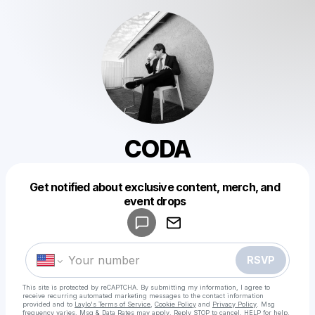
CODA
Get notified about exclusive content, merch, and
Powered by
event drops
Make a drop like this
RSVP
This site is protected by reCAPTCHA. By submitting my information, I agree to
receive recurring automated marketing messages
to the contact information
provided and to
Laylo's Terms of Service
,
Cookie Policy
and
Privacy Policy
. Msg
frequency varies. Msg & Data Rates may apply. Reply STOP to cancel, HELP for help.