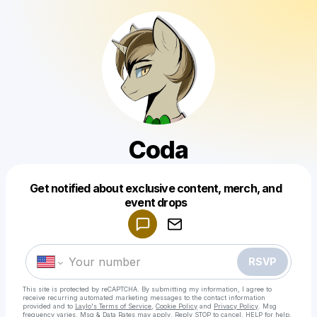
Coda
Get notified about exclusive content, merch, and
Powered by
event drops
Make a drop like this
RSVP
This site is protected by reCAPTCHA. By submitting my information, I agree to
receive recurring automated marketing messages
to the contact information
provided and to
Laylo's Terms of Service
,
Cookie Policy
and
Privacy Policy
. Msg
frequency varies. Msg & Data Rates may apply. Reply STOP to cancel, HELP for help.