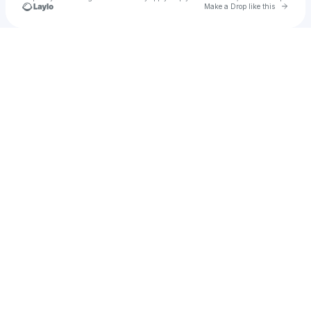
Go to 
Make a Drop like this
Check your texts
Coda