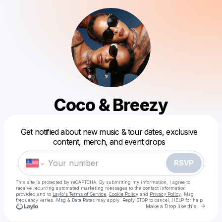
Coco & Breezy
Powered by
Get notified about new music & tour dates, exclusive
Make a drop like this
content, merch, and event drops
RSVP
This site is protected by reCAPTCHA. By submitting my information, I agree to
receive recurring automated marketing messages
to the contact information
provided and to
Laylo's Terms of Service
,
Cookie Policy
and
Privacy Policy
. Msg
frequency varies. Msg & Data Rates may apply. Reply STOP to cancel, HELP for help.
Go to 
Make a Drop like this